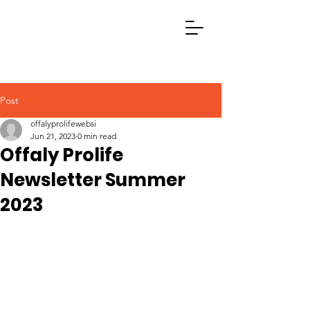
Post
offalyprolifewebsi
Jun 21, 2023
0 min read
Offaly Prolife
Newsletter Summer
2023