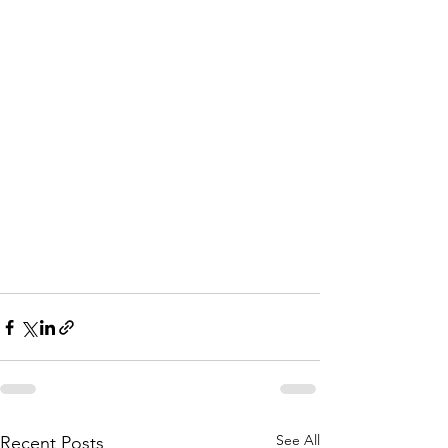
See All
Recent Posts