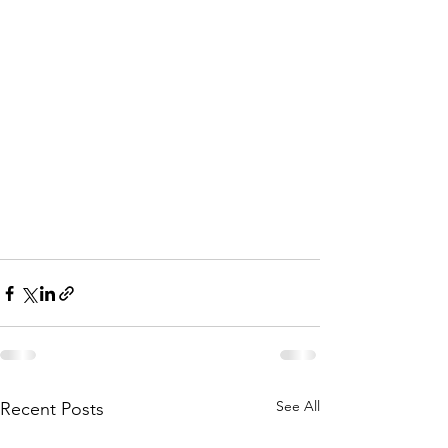
See All
Recent Posts