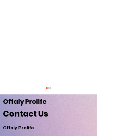
Offaly Pr
olife
Contact Us
Offaly Prolife