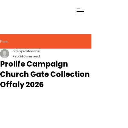
Post
offalyprolifewebsi
Feb 24
0 min read
Prolife Campaign
Church Gate Collection
Offaly 2026