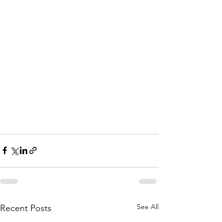
See All
Recent Posts