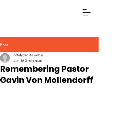
Post
offalyprolifewebsi
Jan 16
0 min read
Remembering Pastor
Gavin Von Mollendorff