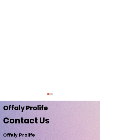
Offaly Pr
olife
Contact Us
Offaly Prolife