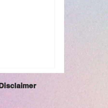
 Disclaimer