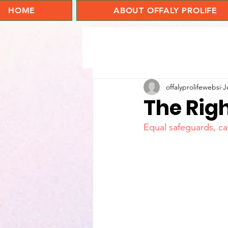
HOME
ABOUT OFFALY PROLIFE
offalyprolifewebsi
J
The Righ
Equal safeguards, car