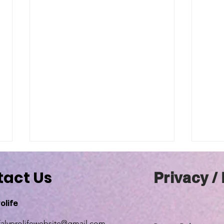
tact Us
Privacy /
olife
falyprolifewebsite@gmail.com