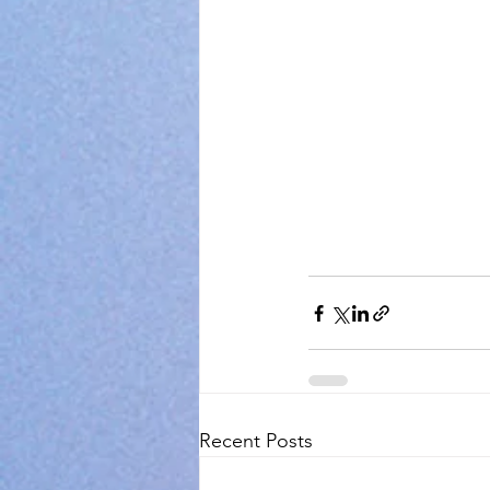
Recent Posts