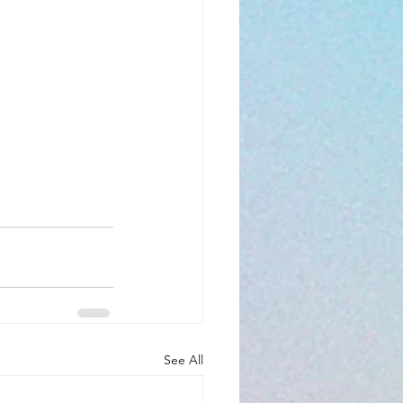
See All