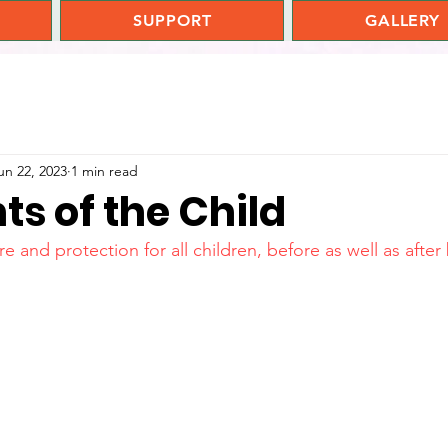
SUPPORT
GALLERY
un 22, 2023
1 min read
ts of the Child
e and protection for all children, before as well as after 