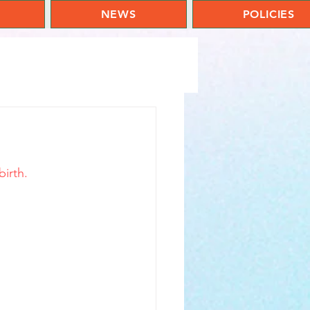
NEWS
POLICIES
birth.